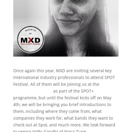
Once again this year, MXD are inviting several key
international industry professionals to attend SPOT
Festival. All of them will be joining us at the
MXD
Superball @ RADAR
as part of the SPOT+
programme, but until the festival kicks off on May
4th, we will be bringing you brief introductions to
them, including where they come from, what
companies they work for, what bands they want to
check out at Spot, and much more. We look forward
to seeing Vidhi Gandhi of Ninja Tune.