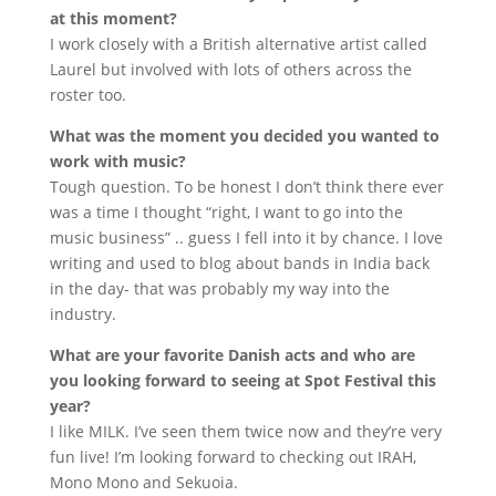
at this moment?
I work closely with a British alternative artist called
Laurel but involved with lots of others across the
roster too.
What was the moment you decided you wanted to
work with music?
Tough question. To be honest I don’t think there ever
was a time I thought “right, I want to go into the
music business” .. guess I fell into it by chance. I love
writing and used to blog about bands in India back
in the day- that was probably my way into the
industry.
What are your favorite Danish acts and who are
you looking forward to seeing at Spot Festival this
year?
I like MILK. I’ve seen them twice now and they’re very
fun live! I’m looking forward to checking out IRAH,
Mono Mono and Sekuoia.