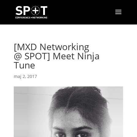
[MXD Networking
@ SPOT] Meet Ninja
Tune
maj 2, 2017