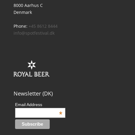
8000 Aarhus C
Denmark
Phone:
+45 8612 8444
info@spotfestival.dk
Newsletter (DK)
Email Address
*