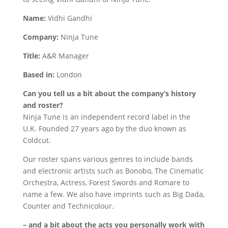
Name:
Vidhi Gandhi
Company:
Ninja Tune
Title:
A&R Manager
Based in:
London
Can you tell us a bit about the company’s history
and roster?
Ninja Tune is an independent record label in the
U.K. Founded 27 years ago by the duo known as
Coldcut.
Our roster spans various genres to include bands
and electronic artists such as Bonobo, The Cinematic
Orchestra, Actress, Forest Swords and Romare to
name a few. We also have imprints such as Big Dada,
Counter and Technicolour.
– and a bit about the acts you personally work with