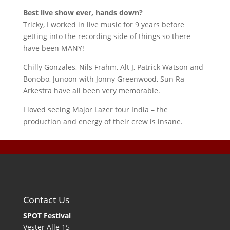
Best live show ever, hands down?
Tricky, I worked in live music for 9 years before
getting into the recording side of things so there
have been MANY!
Chilly Gonzales, Nils Frahm, Alt J, Patrick Watson and
Bonobo, Junoon with Jonny Greenwood, Sun Ra
Arkestra have all been very memorable.
I loved seeing Major Lazer tour India – the
production and energy of their crew is insane.
Contact Us
SPOT Festival
Vester Alle 15